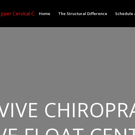
Home
The Structural Difference
Schedule 
VIVE CHIROPR