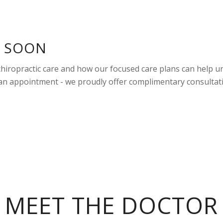
U SOON
 chiropractic care and how our focused care plans can help u
 an appointment - we proudly offer complimentary consultat
MEET THE DOCTOR