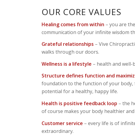
OUR CORE VALUES
Healing comes from within
– you are the
communication of your infinite wisdom th
Grateful relationships
– Vive Chiropract
walks through our doors.
Wellness is a lifestyle
– health and well-
Structure defines function and maximiz
foundation to the function of your body, f
potential for a healthy, happy life.
Health is positive feedback loop
– the h
of course makes your body healthier and 
Customer service
– every life is of infi
extraordinary.