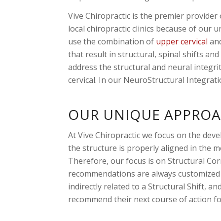
Vive Chiropractic is the premier provide
local chiropractic clinics because of our 
use the combination of
upper cervical
and
that result in structural, spinal shifts a
address the structural and neural integr
cervical. In our NeuroStructural Integrati
OUR UNIQUE APPROA
At Vive Chiropractic we focus on the dev
the structure is properly aligned in the 
Therefore, our focus is on Structural Cor
recommendations are always customized to
indirectly related to a Structural Shift,
recommend their next course of action for