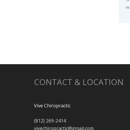
re
CONTACT & LOCATION
Vive Chiropractic
(812) 269-2414
vivechiropractic@gmail.com