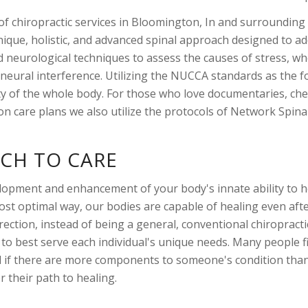
r of chiropractic services in Bloomington, In and surround
unique, holistic, and advanced spinal approach designed to a
 neurological techniques to assess the causes of stress, whe
nd neural interference. Utilizing the NUCCA standards as the 
ity of the whole body. For those who love documentaries, che
on care plans we also utilize the protocols of Network Spinal
CH TO CARE
elopment and enhancement of your body's innate ability to h
most optimal way, our bodies are capable of healing even af
rection, instead of being a general, conventional chiropracti
 best serve each individual's unique needs. Many people fi
 and if there are more components to someone's condition than
 their path to healing.