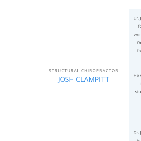
Dr.
f
wen
On
fo
STRUCTURAL CHIROPRACTOR
He 
JOSH CLAMPITT
stu
Dr.
is