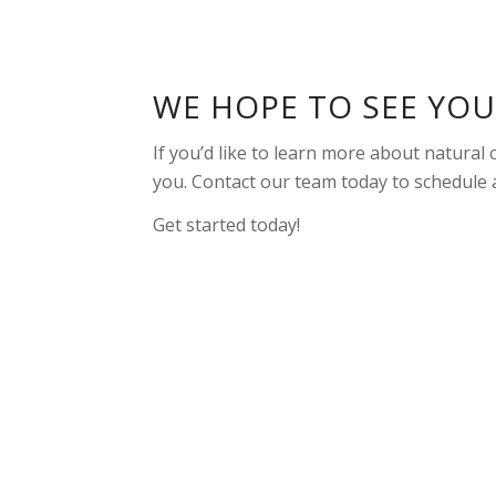
WE HOPE TO SEE YO
If you’d like to learn more about natural
you. Contact our team today to schedule
Get started today!