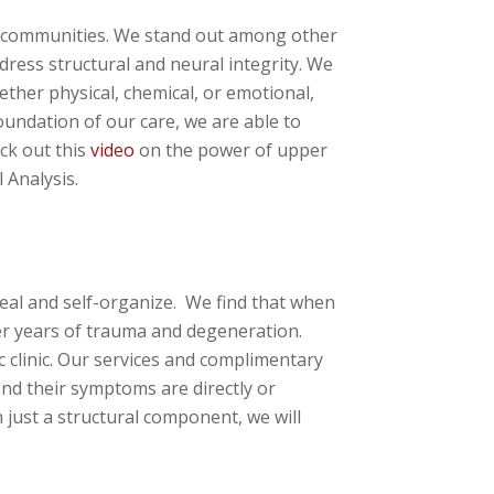
ing communities. We stand out among other
ddress structural and neural integrity. We
ther physical, chemical, or emotional,
foundation of our care, we are able to
ck out this
video
on the power of upper
 Analysis.
eal and self-organize. We find that when
ter years of trauma and degeneration.
c clinic. Our services and complimentary
nd their symptoms are directly or
 just a structural component, we will