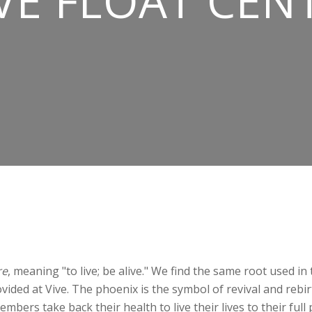
VE FLOAT CEN
re
, meaning "to live; be alive." We find the same root used i
ided at Vive. The phoenix is the symbol of revival and rebir
mbers take back their health to live their lives to their full 