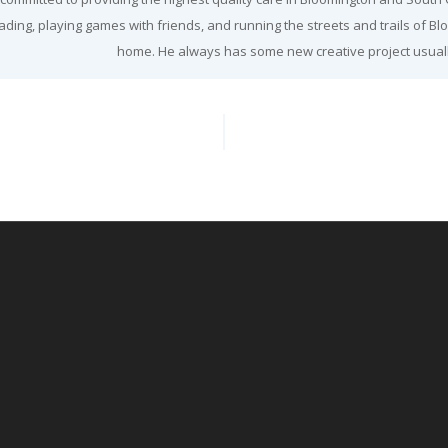
ading, playing games with friends, and running the streets and trails of Bl
home. He always has some new creative project usuall