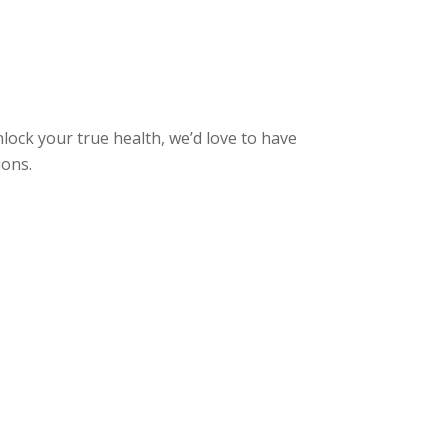
nlock your true health, we’d love to have
ions.