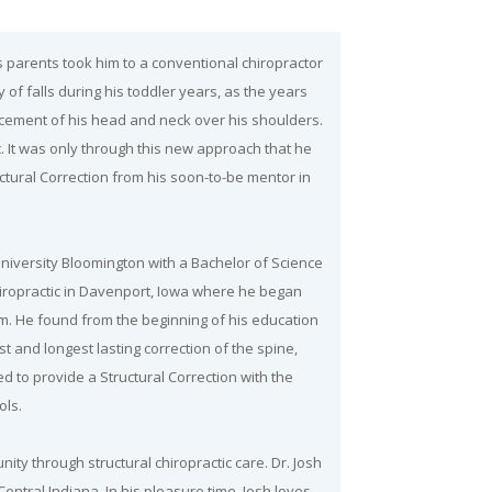
s parents took him to a conventional chiropractor
 of falls during his toddler years, as the years
cement of his head and neck over his shoulders.
. It was only through this new approach that he
uctural Correction from his soon-to-be mentor in
iversity Bloomington with a Bachelor of Science
hiropractic in Davenport, Iowa where he began
lum. He found from the beginning of his education
t and longest lasting correction of the spine,
ned to provide a Structural Correction with the
ols.
ity through structural chiropractic care. Dr. Josh
entral Indiana. In his pleasure time, Josh loves