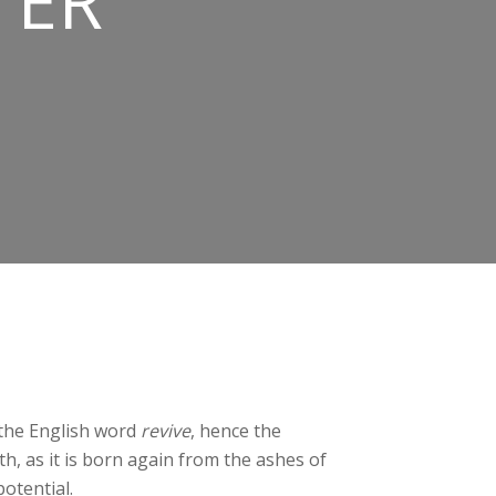
TER
n the English word
revive
, hence the
th, as it is born again from the ashes of
potential.