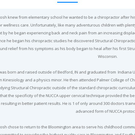
 Josh knew from elementary school he wanted to be a chiropractor after hi
or wellness care. Unfortunately, like many adventurous children with plenty
t by he began experiencing back and neck pain from an increasing displa
ce he began his chiropractic studies he discovered Structural Chiropractic
und relief from his symptoms as his body began to heal after his first Str
Wisconsin.
was born and raised outside of Bedford, IN and graduated from Indiana Un
in Kinesiology and a physics minor. He then attended Palmer College of C
dying Structural Chiropractic outside of the standard chiropractic curricu
that the specificity of the NUCCA upper cervical technique provided the bes
resulting in better patient results. He is 1 of only around 300 doctors trai
advanced form of NUCCA protoc
 Josh chose to return to the Bloomington area to serve his childhood commun
 committed to providing the highest quality care in Bloomington and South C