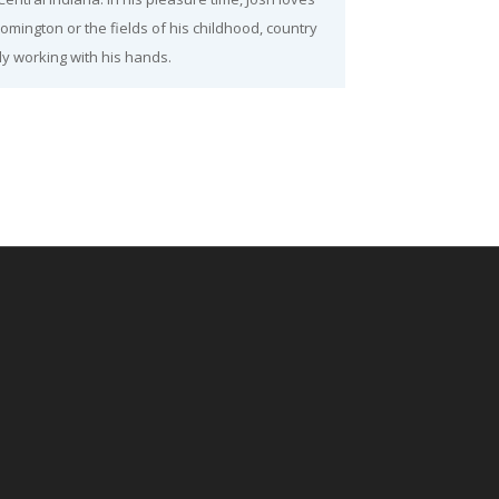
oomington or the fields of his childhood, country
y working with his hands.