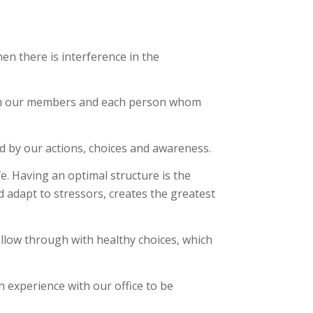
en there is interference in the
 with our members and each person whom
d by our actions, choices and awareness.
ife. Having an optimal structure is the
d adapt to stressors, creates the greatest
ollow through with healthy choices, which
ch experience with our office to be