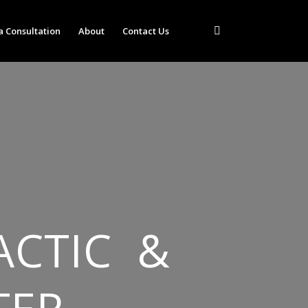
a Consultation
About
Contact Us
ACTIC &