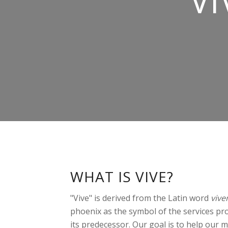
VI
WHAT IS VIVE?
"Vive" is derived from the Latin word
vive
phoenix as the symbol of the services prov
its predecessor. Our goal is to help our me