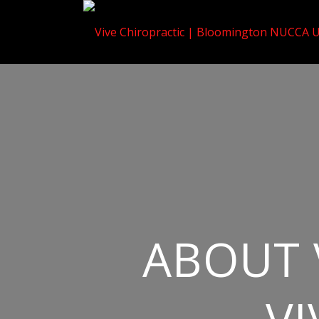
ABOUT 