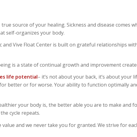
 true source of your healing. Sickness and disease comes wh
at self-organizes your body.
ic and Vive Float Center is built on grateful relationships
being is a state of continual growth and improvement create
es life potentia
l
– it’s not about your back, it’s about your l
or better or for worse. Your ability to function optimally an
ealthier your body is, the better able you are to make and f
the cycle repeats.
nite value and we never take you for granted. We strive for ea