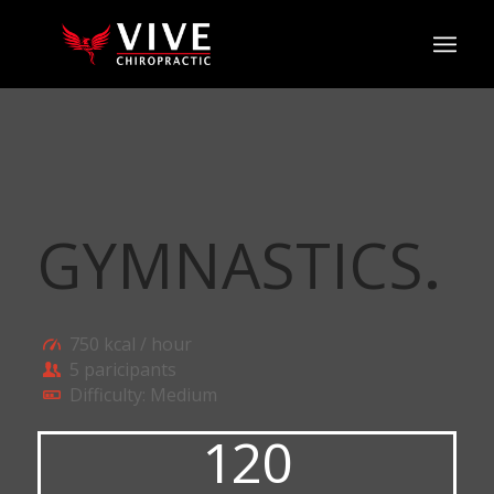
GYMNASTICS
.
750 kcal / hour
5 paricipants
Difficulty: Medium
120