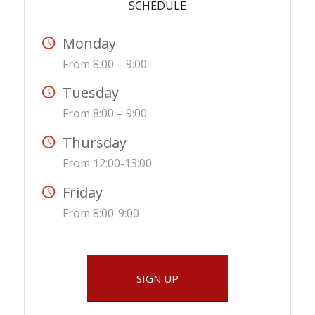
SCHEDULE
Monday
From 8:00 – 9:00
Tuesday
From 8:00 – 9:00
Thursday
From 12:00-13:00
Friday
From 8:00-9:00
SIGN UP