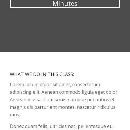
Minutes
WHAT WE DO IN THIS CLASS
:
Lorem ipsum dolor sit amet, consectetuer
adipiscing elit. Aenean commodo ligula eget dolor.
Aenean massa. Cum sociis natoque penatibus et
magnis dis parturient montes, nascetur ridiculus
mus.
Donec quam felis, ultricies nec, pellentesque eu,