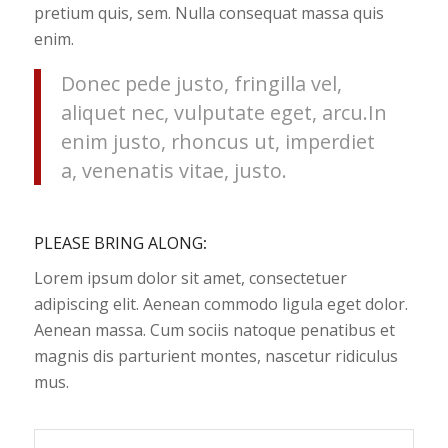
pretium quis, sem. Nulla consequat massa quis
enim.
Donec pede justo, fringilla vel,
aliquet nec, vulputate eget, arcu.In
enim justo, rhoncus ut, imperdiet
a, venenatis vitae, justo.
PLEASE BRING ALONG
:
Lorem ipsum dolor sit amet, consectetuer
adipiscing elit. Aenean commodo ligula eget dolor.
Aenean massa. Cum sociis natoque penatibus et
magnis dis parturient montes, nascetur ridiculus
mus.