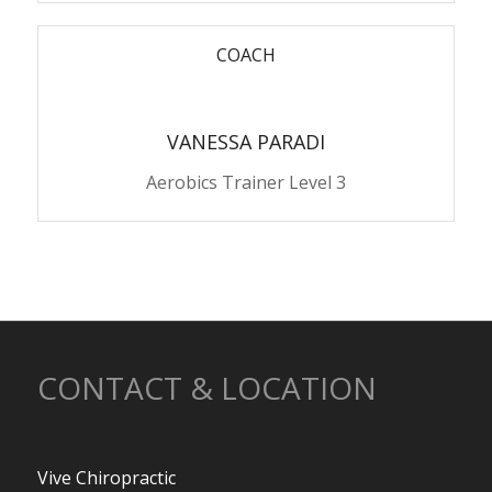
COACH
VANESSA PARADI
Aerobics Trainer Level 3
CONTACT & LOCATION
Vive Chiropractic